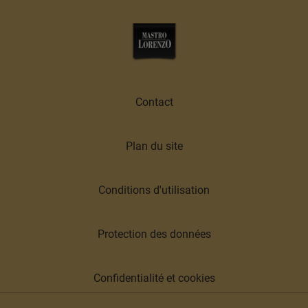
Contact
Plan du site
Conditions d'utilisation
Protection des données
Confidentialité et cookies