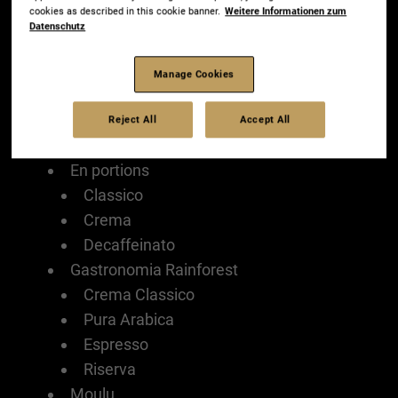
cookies as described in this cookie banner.
Weitere Informationen zum
Comunicazione
Datenschutz
Produits
En grains
Manage Cookies
Crema
Intenso
Reject All
Accept All
Classico
En portions
Classico
Crema
Decaffeinato
Gastronomia Rainforest
Crema Classico
Pura Arabica
Espresso
Riserva
Moulu