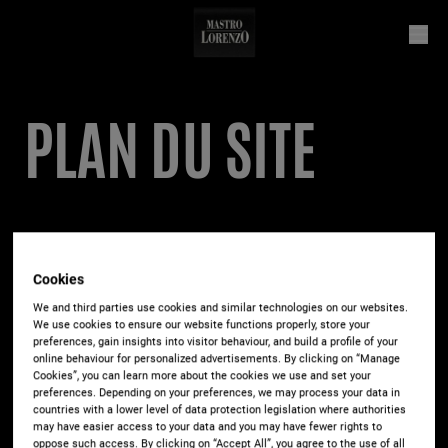
PLAN DU SITE
Il caffé
Cookies
Espresso
We and third parties use cookies and similar technologies on our websites.
We use cookies to ensure our website functions properly, store your
Café Crème / Caffè Lungo
preferences, gain insights into visitor behaviour, and build a profile of your
Ristretto
online behaviour for personalized advertisements. By clicking on “Manage
Cookies”, you can learn more about the cookies we use and set your
Cappuccino
preferences. Depending on your preferences, we may process your data in
countries with a lower level of data protection legislation where authorities
Latte Macchiato
may have easier access to your data and you may have fewer rights to
Caffé Latte
oppose such access. By clicking on “Accept All”, you agree to the use of all