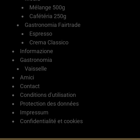
Mélange 500g
Cafétéria 250g
Gastronomia Fairtrade
Espresso
Crema Classico
Informazione
Gastronomia
Vaisselle
Amici
Contact
Conditions d'utilisation
Protection des données
Impressum
Confidentialité et cookies